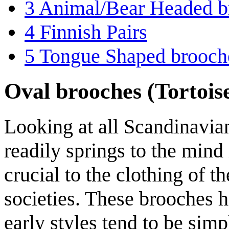
3
Animal/Bear Headed b
4
Finnish Pairs
5
Tongue Shaped brooch
Oval brooches (Tortois
Looking at all Scandinavian
readily springs to the mind 
crucial to the clothing of 
societies. These brooches h
early styles tend to be simp