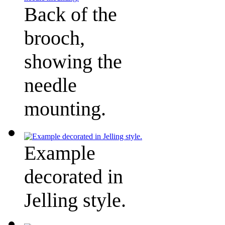
Back of the
brooch,
showing the
needle
mounting.
Example
decorated in
Jelling style.