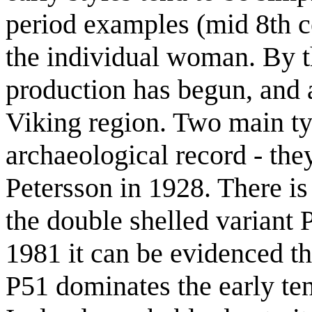
period examples (mid 8th c
the individual woman. By t
production has begun, and
Viking region. Two main ty
archaeological record - the
Petersson in 1928. There is
the double shelled variant
1981 it can be evidenced t
P51 dominates the early ten