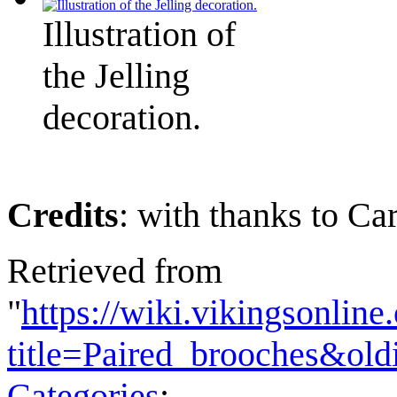
Illustration of
the Jelling
decoration.
Credits
: with thanks to Ca
Retrieved from
"
https://wiki.vikingsonlin
title=Paired_brooches&ol
Categories
: