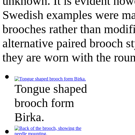
unknown. It is evident how
Swedish examples were mad
brooches rather than modif
alternative paired brooch st
they are worn with the rou
Tongue shaped
brooch form
Birka.