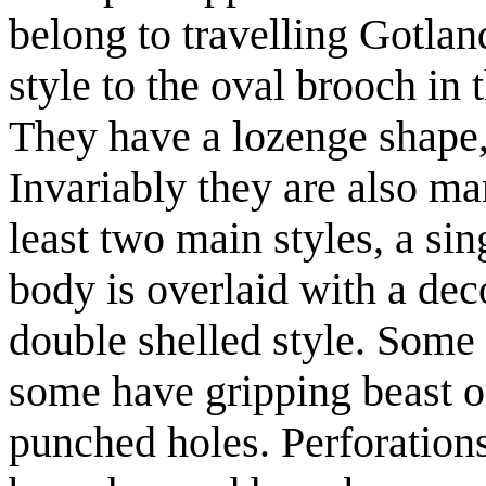
belong to travelling Gotla
style to the oval brooch in
They have a lozenge shape,
Invariably they are also ma
least two main styles, a sin
body is overlaid with a de
double shelled style. Some
some have gripping beast o
punched holes. Perforation