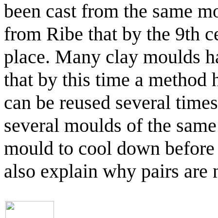
been cast from the same mo
from Ribe that by the 9th 
place. Many clay moulds ha
that by this time a method
can be reused several times.
several moulds of the same 
mould to cool down before 
also explain why pairs are n