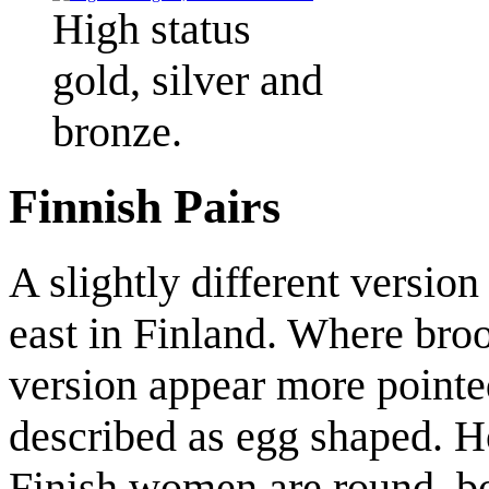
High status
gold, silver and
bronze.
Finnish Pairs
A slightly different version
east in Finland. Where bro
version appear more pointe
described as egg shaped. 
Finish women are round, b