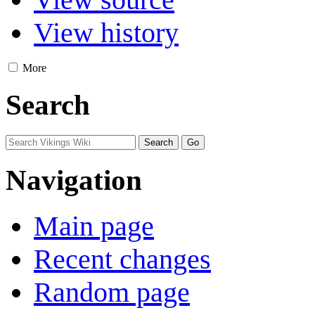
View history
More
Search
Navigation
Main page
Recent changes
Random page