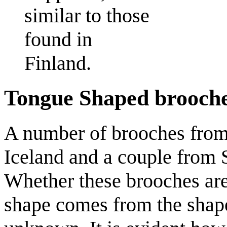
similar to those
found in
Finland.
Tongue Shaped brooch
A number of brooches from 
Iceland and a couple from 
Whether these brooches are
shape comes from the shape