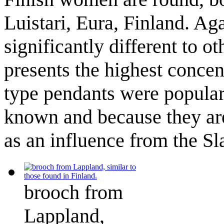
Luistari, Eura, Finland. A
significantly different to 
presents the highest concent
type pendants were popular,
known and because they are 
as an influence from the Sl
brooch from
Lappland,