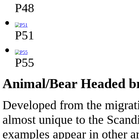
P48
P51
P55
Animal/Bear Headed b
Developed from the migrati
almost unique to the Scand
examples appear in other ar