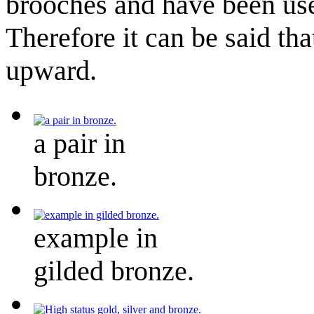
brooches and have been use
Therefore it can be said th
upward.
a pair in
bronze.
example in
gilded bronze.