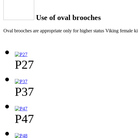
Use of oval brooches
Oval brooches are appropriate only for higher status Viking female kit
P27
P37
P47