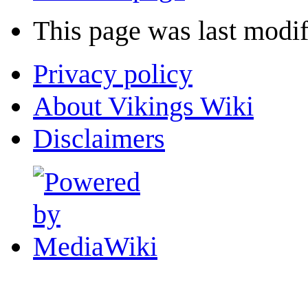
This page was last modif
Privacy policy
About Vikings Wiki
Disclaimers