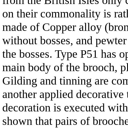
from the British Isles only
on their commonality is rat
made of Copper alloy (bronz
without bosses, and pewter 
the bosses. Type P51 has o
main body of the brooch, pl
Gilding and tinning are com
another applied decorative
decoration is executed with
shown that pairs of brooches