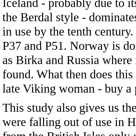
Iceland - probably due to its
the Berdal style - dominate
in use by the tenth century.
P37 and P51. Norway is do
as Birka and Russia where i
found. What then does this t
late Viking woman - buy a p
This study also gives us th
were falling out of use in 