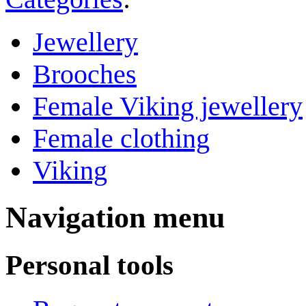
Jewellery
Brooches
Female Viking jewellery
Female clothing
Viking
Navigation menu
Personal tools