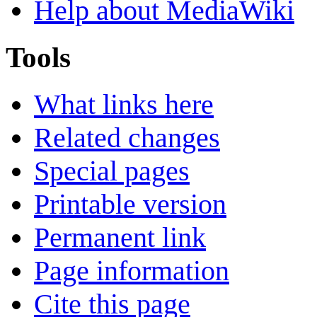
Help about MediaWiki
Tools
What links here
Related changes
Special pages
Printable version
Permanent link
Page information
Cite this page