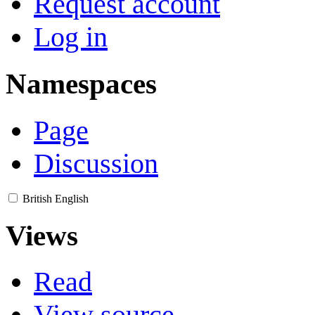
Request account
Log in
Namespaces
Page
Discussion
British English
Views
Read
View source