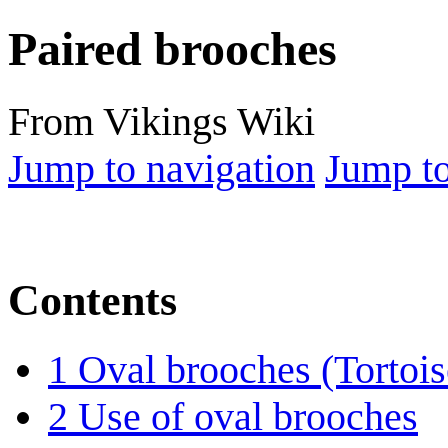
Paired brooches
From Vikings Wiki
Jump to navigation
Jump to
Contents
1
Oval brooches (Tortois
2
Use of oval brooches