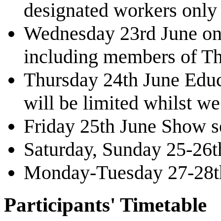
designated workers only 
Wednesday 23rd June onwa
including members of Th
Thursday 24th June Educa
will be limited whilst we
Friday 25th June Show s
Saturday, Sunday 25-26
Monday-Tuesday 27-28th
Participants' Timetable