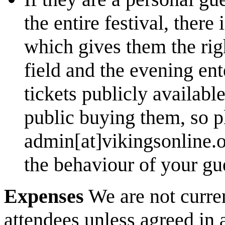
the entire festival, there 
which gives them the rig
field and the evening en
tickets publicly availab
public buying them, so p
admin[at]vikingsonline.or
the behaviour of your gu
Expenses
We are not curren
attendees unless agreed in