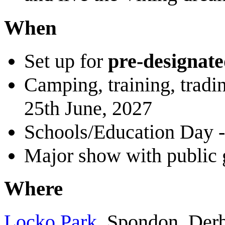
When
Set up for
pre-designat
Camping, training, tradi
25th June, 2027
Schools/Education Day -
Major show with public 
Where
Locko Park
, Spondon, De