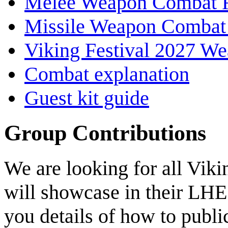
Melee Weapon Combat 
Missile Weapon Combat
Viking Festival 2027 We
Combat explanation
Guest kit guide
Group Contributions
We are looking for all Viki
will showcase in their LHE 
you details of how to publi