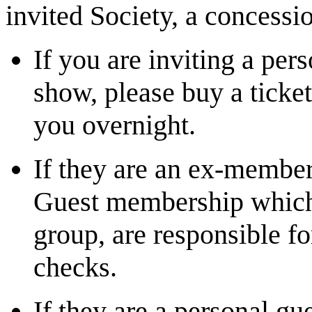
invited Society, a concessio
If you are inviting a per
show, please buy a ticke
you overnight.
If they are an ex-member
Guest membership which,
group, are responsible fo
checks.
If they are a personal g