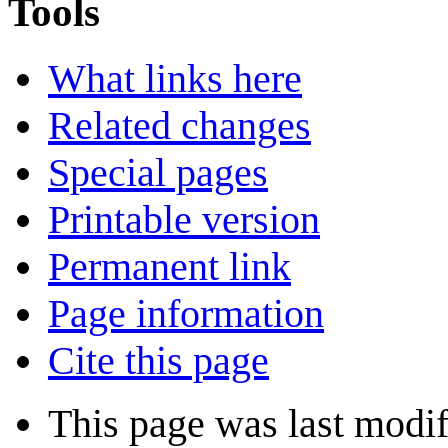
Tools
What links here
Related changes
Special pages
Printable version
Permanent link
Page information
Cite this page
This page was last modif