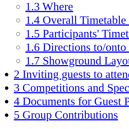
1.3
Where
1.4
Overall Timetable 
1.5
Participants' Time
1.6
Directions to/onto 
1.7
Showground Layo
2
Inviting guests to atte
3
Competitions and Speci
4
Documents for Guest P
5
Group Contributions