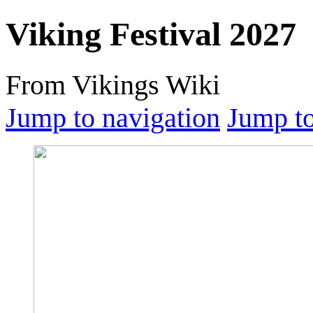
Viking Festival 2027
From Vikings Wiki
Jump to navigation
Jump to