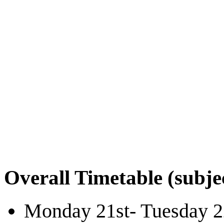
Overall Timetable (subje
Monday 21st- Tuesday 2