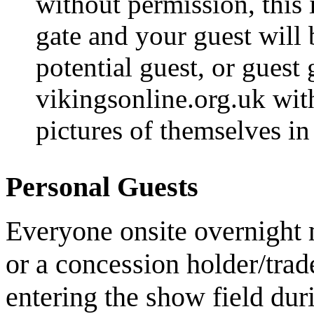
without permission, this
gate and your guest will 
potential guest, or guest
vikingsonline.org.uk with
pictures of themselves in 
Personal Guests
Everyone onsite overnight 
or a concession holder/tra
entering the show field du