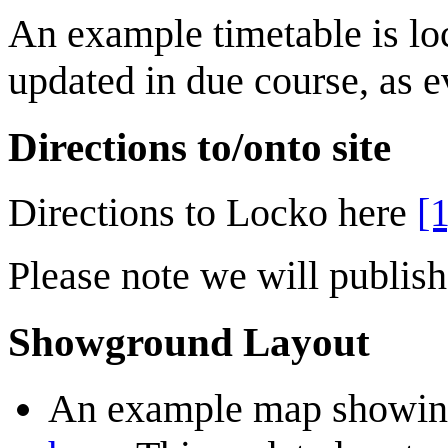
An example timetable is lo
updated in due course, as e
Directions to/onto site
Directions to Locko here
[1
Please note we will publish 
Showground Layout
An example map showing 