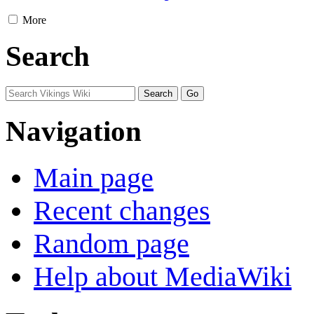
More
Search
Navigation
Main page
Recent changes
Random page
Help about MediaWiki