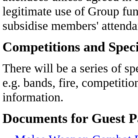
legitimate use of Group fu
subsidise members' attenda
Competitions and Specia
There will be a series of s
e.g. bands, fire, competiti
information.
Documents for Guest Pa