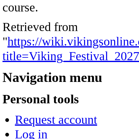
course.
Retrieved from
"
https://wiki.vikingsonlin
title=Viking_Festival_20
Navigation menu
Personal tools
Request account
Log in