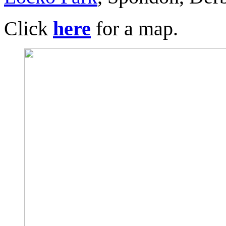
Click
here
for a map.