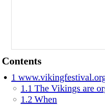
Contents
1
www.vikingfestival.or
1.1
The Vikings are or
1.2
When