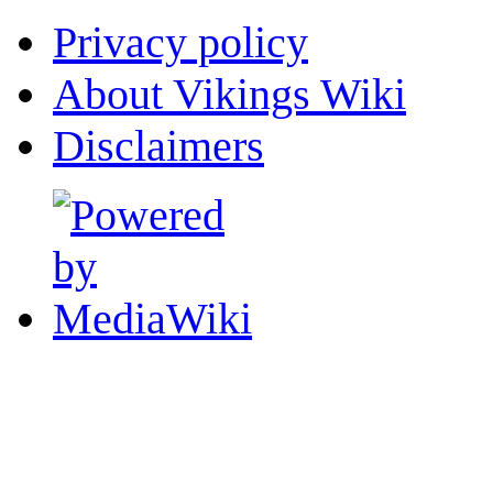
Privacy policy
About Vikings Wiki
Disclaimers