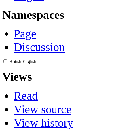
Namespaces
Page
Discussion
British English
Views
Read
View source
View history