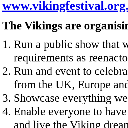
www.vikingfestival.org
The Vikings are organisin
Run a public show that w
requirements as reenacto
Run and event to celebr
from the UK, Europe and
Showcase everything we c
Enable everyone to have 
and live the Viking drea