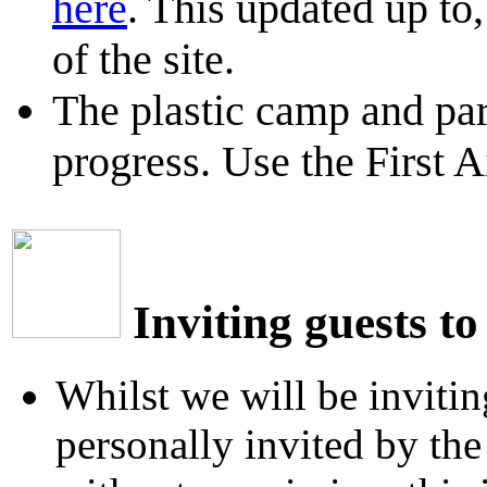
here
. This updated up to
of the site.
The plastic camp and par
progress. Use the First A
Inviting guests to
Whilst we will be invitin
personally invited by th